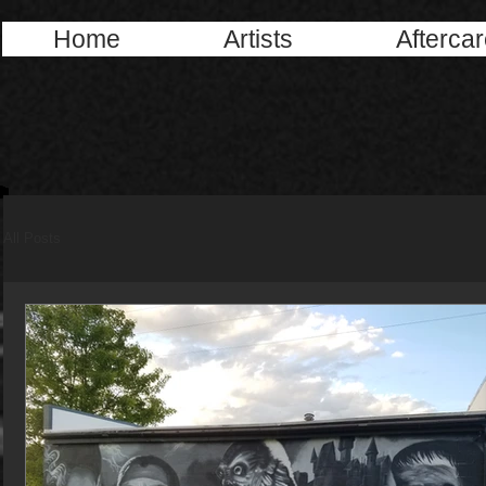
Home
Artists
Afterca
All Posts