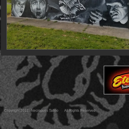
Copyright 2012 Necropolis Tattoo All Rights Reserved