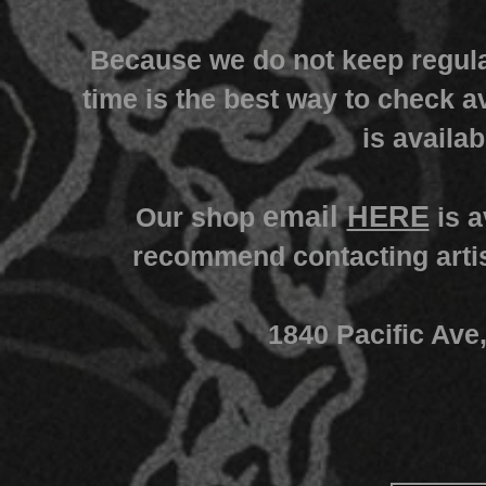
Because we do not keep regula
time is the best way to check av
is availab
email
HERE
Our shop
is a
recommend contacting artist
1840 Pacific Ave