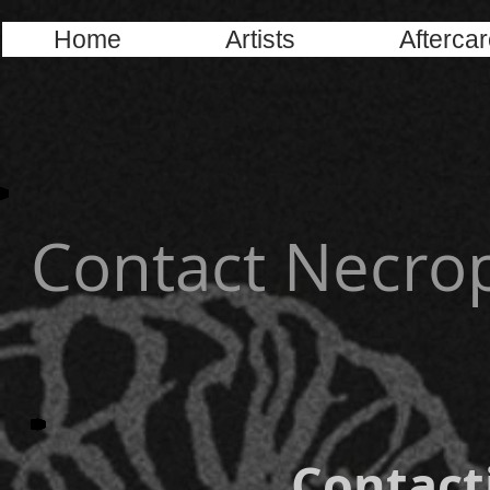
Home
Artists
Afterca
Contact Necrop
Contacti