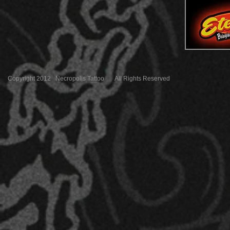
Copyright 2012 Necropolis Tattoo All Rights Reserved