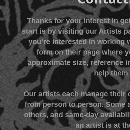
Thanks for your interest in ge
start is by visiting our Artists 
you’re interested in working w
form on their page where y
approximate size, reference i
help them 
Our artists each manage their 
from person to person. Some 
others, and same-day availabi
an artist is at 