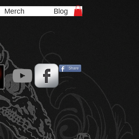
Merch
Blog
Share