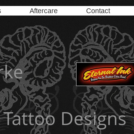
s
Aftercare
Contact
rke
Tattoo Designs