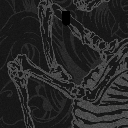
Anime Tattoo Designs