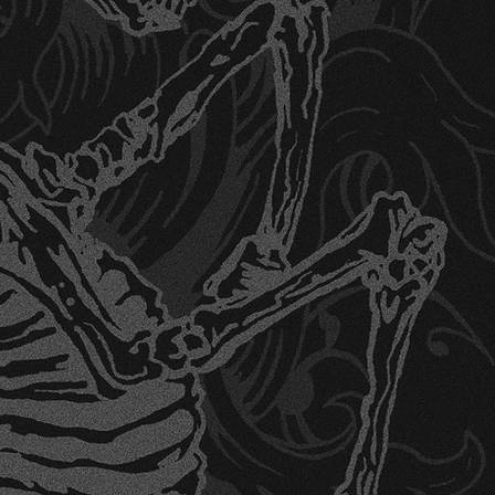
signs