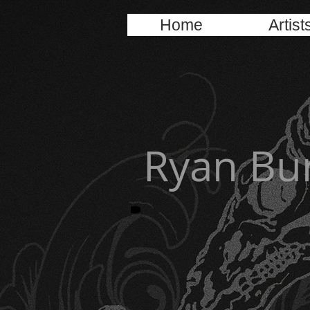
Home
Artist
Ryan Bu