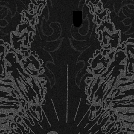
Realism Tattoo De