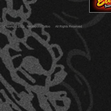
Copyright 2012 Necropolis Tattoo All Rights Reserved