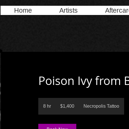
Home
Artists
Afterca
Poison Ivy from 
1,400
US
8 hr
8
$1,400
Necropolis Tattoo
dollars
h
r