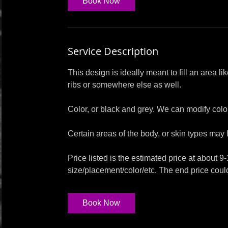
Book Now
Service Description
This design is ideally meant to fill an area li
ribs or somewhere else as well.
Color, or black and grey. We can modify colors
Certain areas of the body, or skin types may l
Price listed is the estimated price at about 9
size/placement/color/etc. The end price coul
Book Now